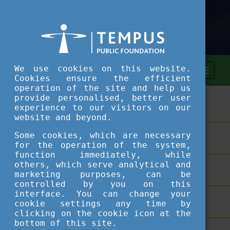
We use cookies on this website.
Cookies ensure the efficient
operation of the site and help us
provide personalised, better user
ASSESSMENT TOOL
experience to our visitors on our
website and beyond.
Some cookies, which are necessary
SHORT COURSES
for the operation of the system,
function immediately, while
others, which serve analytical and
TEACHING EXCELLENCE DATABASE
marketing purposes, can be
controlled by you on this
interface. You can change your
COURSE PORTAL
cookie settings any time by
clicking on the cookie icon at the
bottom of this site.