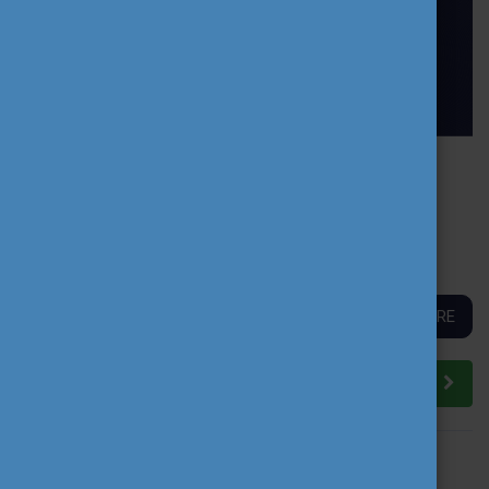
PROFFORMANCE PEER LEARNING ACTIVITY
BRINGS TOGETHER AN INTERNATIONAL
COMMUNITY OF HIGHER EDUCATION
TEACHERS
READ MORE