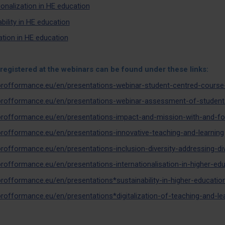
ionalization in HE education
bility in HE education
zation in HE education
registered at the webinars can be found under these links:
/profformance.eu/en/presentations-webinar-student-centred-course
/profformance.eu/en/presentations-webinar-assessment-of-students
/profformance.eu/en/presentations-impact-and-mission-with-and-fo
/profformance.eu/en/presentations-innovative-teaching-and-learning
/profformance.eu/en/presentations-inclusion-diversity-addressing-d
/profformance.eu/en/presentations-internationalisation-in-higher-ed
/profformance.eu/en/presentations*sustainability-in-higher-educatio
/profformance.eu/en/presentations*digitalization-of-teaching-and-le