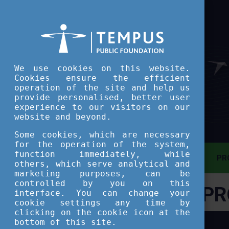
We use cookies on this website.
Cookies ensure the efficient
operation of the site and help us
provide personalised, better user
experience to our visitors on our
website and beyond.
Some cookies, which are necessary
for the operation of the system,
function immediately, while
MAIN PAGE
PR
others, which serve analytical and
marketing purposes, can be
controlled by you on this
PR
ASSESSMENT TOOL
interface. You can change your
cookie settings any time by
clicking on the cookie icon at the
SHORT COURSES
bottom of this site.