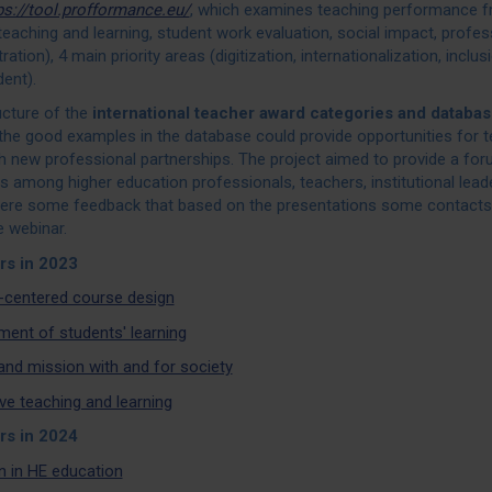
ps://tool.profformance.eu/
, which examines teaching performance f
teaching and learning, student work evaluation, social impact, profe
ration), 4 main priority areas (digitization, internationalization, inclus
ent).
ucture of the
international teacher award
categories and databas
the good examples in the database could provide opportunities for te
sh new professional partnerships. The project aimed to provide a fo
 among higher education professionals, teachers, institutional lead
ere some feedback that based on the presentations some contacts
e webinar.
rs in 2023
-centered course design
ent of students' learning
and mission with and for society
ve teaching and learning
rs in 2024
n in HE education