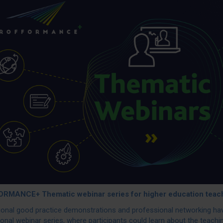
RMANCE+ Thematic webinar series for higher education teac
tional good practice demonstrations and professional networking 
ional webinar series, where participants could learn about the teach