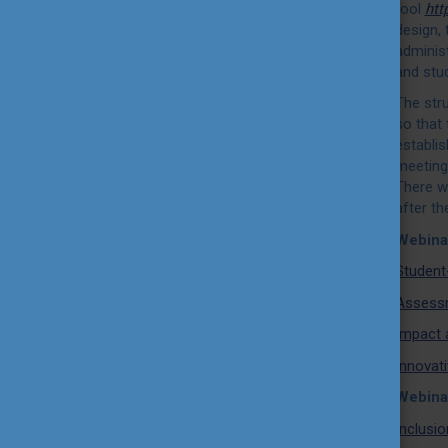
tool
htt
design, 
administ
and stud
The str
so that 
establi
meetings
There w
after th
Webina
Student
Assessm
Impact 
Innovati
Webina
Inclusio