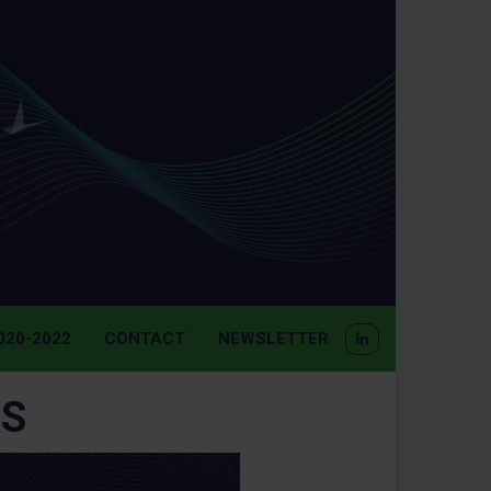
20-2022
CONTACT
NEWSLETTER
S