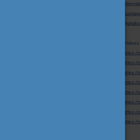
Internat
Sustaina
Digitali
Videos 
https:/
https:/
https:/
https:/
https:/
https:/
https:/
https:/