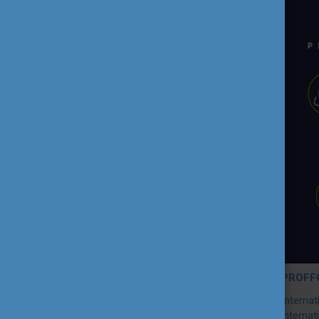
TEACHING EXCELLENCE
DATABASE
COURSE PORTAL
AMBASSADOR ACTIVITIES
INTERNATIONAL HIGHER
EDUCATION TEACHER
AWARD
THEMATIC WEBINARS
PROJECT OUTPUTS
PROFFO
Interna
MEDIA
internat