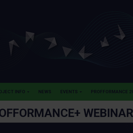
OJECT INFO
NEWS
EVENTS
PROFFORMANCE 20
OFFORMANCE+ WEBINAR