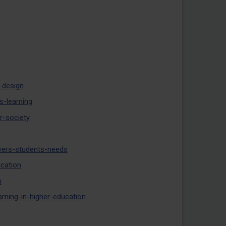
-design
-learning
r-society
ivers-students-needs
ucation
n
arning-in-higher-education