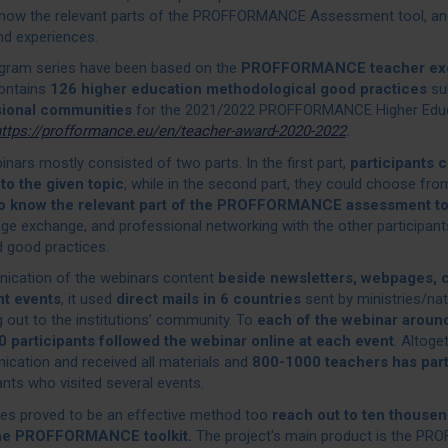
know the relevant parts of the PROFFORMANCE Assessment tool, and 
nd experiences.
gram series have been based on the
PROFFORMANCE teacher exc
ontains
126 higher education methodological good practices
su
sional communities
for the 2021/2022 PROFFORMANCE Higher Educ
ttps://profformance.eu/en/teacher-award-2020-2022
.
nars mostly consisted of two parts. In the first part,
participants 
 to the given topic
, while in the second part, they could choose from
to know the relevant part of the PROFFORMANCE assessment t
e exchange, and professional networking with the other participants
d good practices.
cation of the webinars content
beside newsletters, webpages,
nt events
, it used
direct mails in 6 countries
sent by ministries/nat
 out to the institutions’ community. To
each of the webinar around
 participants followed the webinar online at each event
. Altoge
cation and received all materials and
800-1000 teachers has parti
ants who visited several events.
ies proved to be an effective method too
reach out to ten thousen
he PROFFORMANCE toolkit.
The project's main product is the P