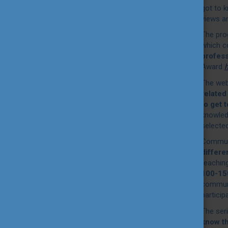
got to 
views a
The pro
which c
profes
Award
h
The webi
related
to get 
knowledg
selecte
Communi
differe
reaching
100-150
communi
particip
The ser
know t