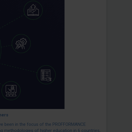
hers
have been in the focus of the PROFFORMANCE
ing methodologies of higher education in 6 countries,