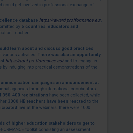
could get involved in professional exchange of
ellence database
https://award.profformance.eu
/
,
bmitted by
6 countries' educators and
ation Teacher
could learn about and discuss good practices
 various activities.
There was also an opportunity
ool
https://tool.profformance.eu/
and to engage in
 by indulging into practical demonstrations of the
 communication campaigns an announcement at
ional agencies through international coordinators
 350-400 registrations
have been collected, while
ther
3000 HE teachers have been reacted
to the
cipated live
at the webinars, there were 1000
ds of higher education stakeholders to get to
ROFFORMANCE toolkit consisting an assessment