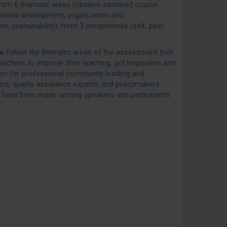
rom 6 thematic areas (student-centered course
ssional development, organization and
ion, sustainability), from 3 perspectives (self, peer,
e
follow the thematic areas of the assessment tool
achers to improve their teaching, get inspiration and
rum for professional community building and
ers, quality assurance experts, and policymakers.
 have been made among speakers and participants