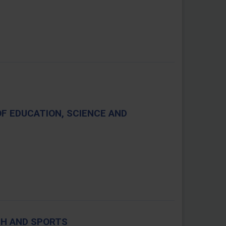
OF EDUCATION, SCIENCE AND
TH AND SPORTS