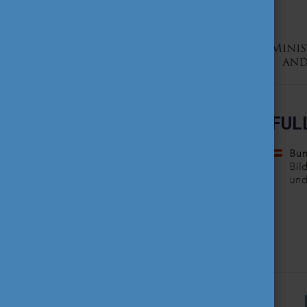
TEACHING EXCELLENCE
DATABASE
COURSE PORTAL
AMBASSADOR ACTIVITIES
FUL
INTERNATIONAL HIGHER
EDUCATION TEACHER
AWARD
THEMATIC WEBINARS
PROJECT OUTPUTS
MEDIA