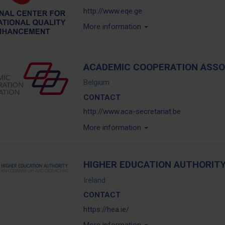
http://www.eqe.ge
More information
ACADEMIC COOPERATION ASSO
Belgium
CONTACT
http://www.aca-secretariat.be
More information
HIGHER EDUCATION AUTHORITY,
Ireland
CONTACT
https://hea.ie/