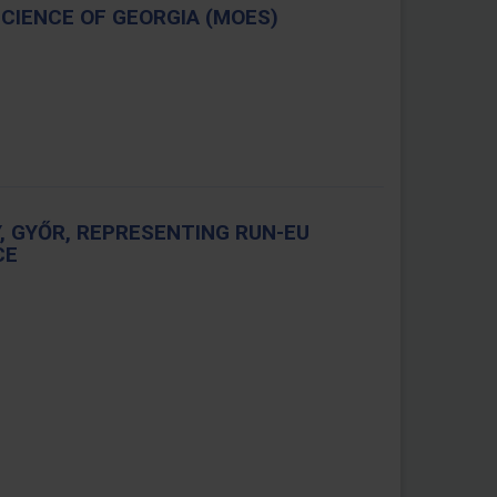
SCIENCE OF GEORGIA (MOES)
, GYŐR, REPRESENTING RUN-EU
CE