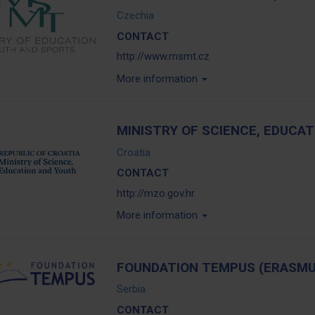
Czechia
CONTACT
http://www.msmt.cz
More information
MINISTRY OF SCIENCE, EDUCA
Croatia
CONTACT
http://mzo.gov.hr
More information
FOUNDATION TEMPUS (ERASMU
Serbia
CONTACT