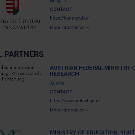
Hungary
CONTACT
https://kormany.hu/
More information
L PARTNERS
AUSTRIAN FEDERAL MINISTRY 
RESEARCH
Austria
CONTACT
https://www.bmbwf.gv.at/
More information
MINISTRY OF EDUCATION, YOU