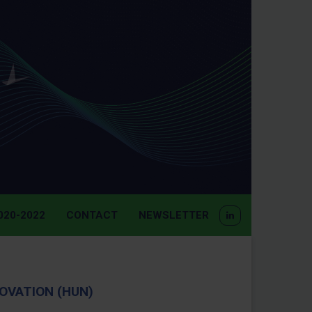
20-2022
CONTACT
NEWSLETTER
OVATION (HUN)