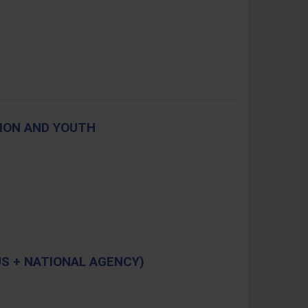
TION AND YOUTH
S + NATIONAL AGENCY)