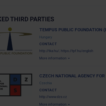
KED THIRD PARTIES
TEMPUS PUBLIC FOUNDATION (
Hungary
CONTACT
http://tka.hu/
;
https://tpf.hu/english
More information
CZECH NATIONAL AGENCY FOR 
Czechia
CONTACT
http://www.dzs.cz
More information