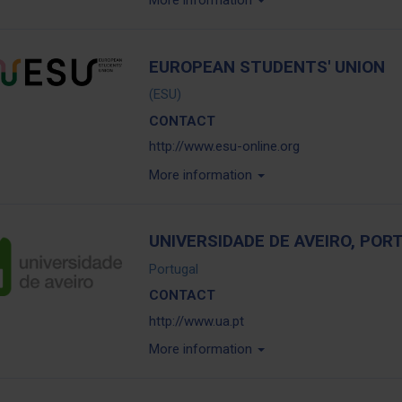
More information
EUROPEAN STUDENTS' UNION
(ESU)
CONTACT
http://www.esu-online.org
More information
UNIVERSIDADE DE AVEIRO, POR
Portugal
CONTACT
http://www.ua.pt
More information