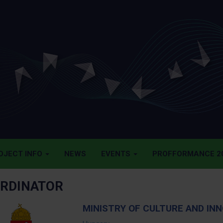
OJECT INFO
NEWS
EVENTS
PROFFORMANCE 20
RDINATOR
MINISTRY OF CULTURE AND INN