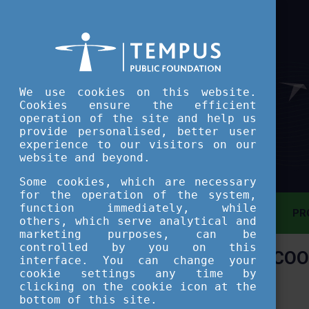
We use cookies on this website.
Cookies ensure the efficient
operation of the site and help us
provide personalised, better user
experience to our visitors on our
website and beyond.
Some cookies, which are necessary
for the operation of the system,
function immediately, while
MAIN PAGE
PR
others, which serve analytical and
marketing purposes, can be
controlled by you on this
COO
ASSESSMENT TOOL
interface. You can change your
cookie settings any time by
clicking on the cookie icon at the
SHORT COURSES
bottom of this site.