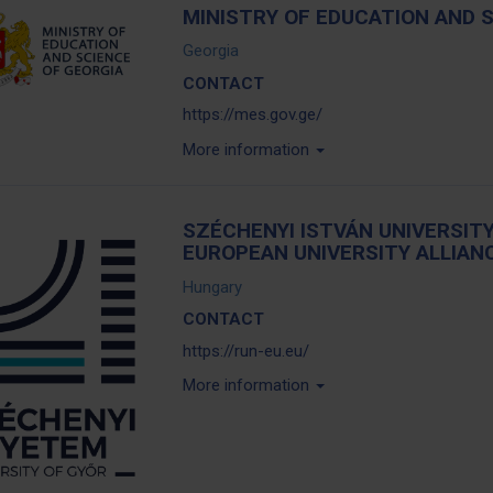
MINISTRY OF EDUCATION AND 
Georgia
CONTACT
https://mes.gov.ge/
More information
SZÉCHENYI ISTVÁN UNIVERSITY
EUROPEAN UNIVERSITY ALLIAN
Hungary
CONTACT
https://run-eu.eu/
More information