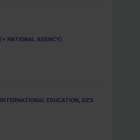
E+ NATIONAL AGENCY)
INTERNATIONAL EDUCATION, DZS