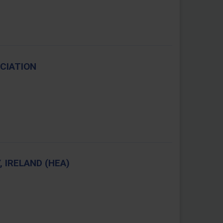
CIATION
 IRELAND (HEA)