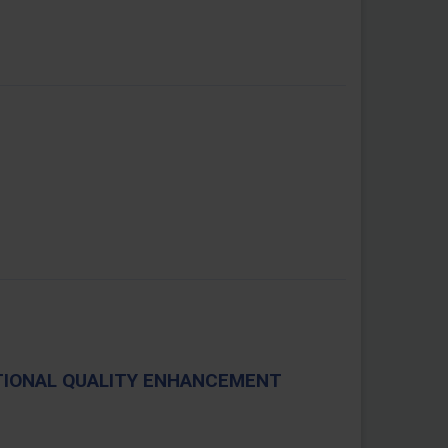
TIONAL QUALITY ENHANCEMENT