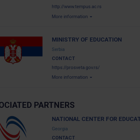
http://www.tempus.ac.rs
More information
MINISTRY OF EDUCATION
Serbia
CONTACT
https://prosveta.gov.rs/
More information
OCIATED PARTNERS
NATIONAL CENTER FOR EDUCA
Georgia
CONTACT